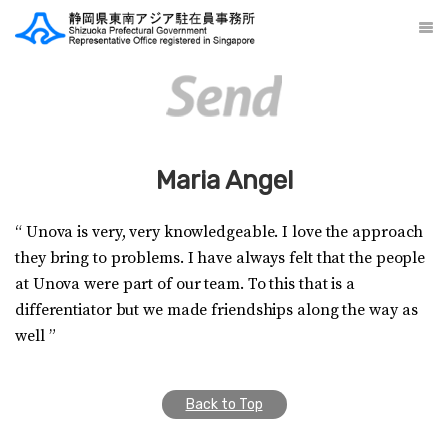
Maria Angel
“ Unova is very, very knowledgeable. I love the approach
they bring to problems. I have always felt that the people
at Unova were part of our team. To this that is a
differentiator but we made friendships along the way as
well ”
Back to Top