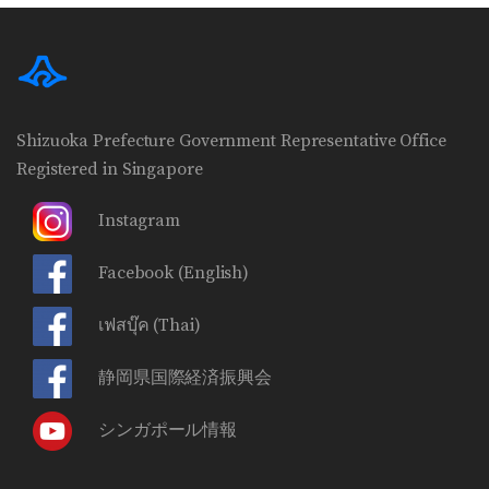
Shizuoka Prefecture Government Representative Office
Registered in Singapore
Instagram
Facebook
(English)
เฟสบุ๊ค
(Thai)
静岡県国際経済振興会
シンガポール情報