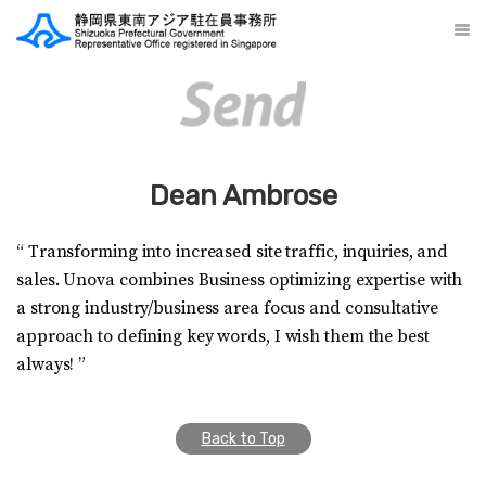
Dean Ambrose
“ Transforming into increased site traffic, inquiries, and
sales. Unova combines Business optimizing expertise with
a strong industry/business area focus and consultative
approach to defining key words, I wish them the best
always! ”
Back to Top