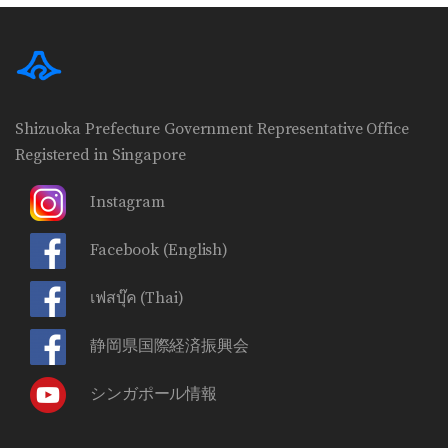
Shizuoka Prefecture Government Representative Office
Registered in Singapore
Instagram
Facebook
(English)
เฟสบุ๊ค
(Thai)
静岡県国際経済振興会
シンガポール情報