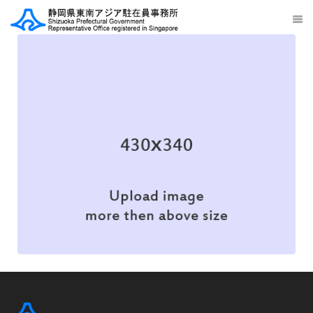
Illustration