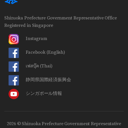
Shizuoka Prefecture Government Representative Office
Registered in Singapore
Instagram
Facebook
(English)
เฟสบุ๊ค
(Thai)
静岡県国際経済振興会
シンガポール情報
2026 © Shizuoka Prefecture Government Representative