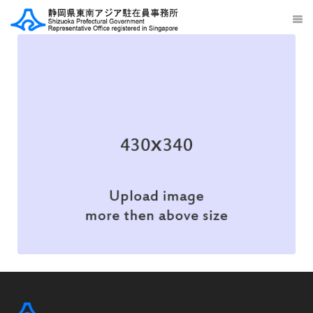
Web Design