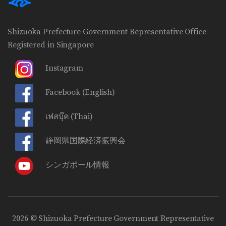
Shizuoka Prefecture Government Representative Office
Registered in Singapore
Instagram
Facebook
(English)
เฟสบุ๊ค
(Thai)
静岡県国際経済振興会
シンガポール情報
2026 © Shizuoka Prefecture Government Representative