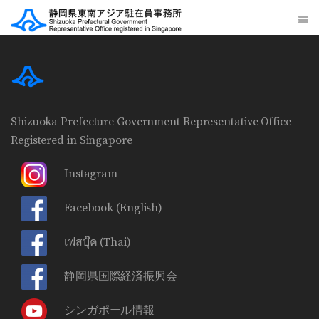
Shizuoka Prefecture Government Representative Office
Registered in Singapore
Instagram
Facebook
(English)
เฟสบุ๊ค
(Thai)
静岡県国際経済振興会
シンガポール情報