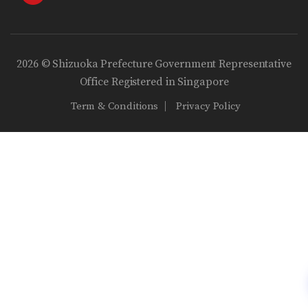
2026 © Shizuoka Prefecture Government Representative
Office Registered in Singapore
Term & Conditions
Privacy Policy