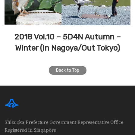
2018 Vol.10 – 5D4N Autumn –
Winter (In Nagoya/Out Tokyo)
Back to Top
Shizuoka Prefecture Government Representative Office
Registered in Singapore